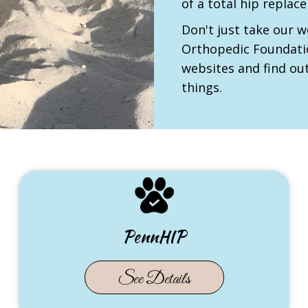
of a total hip repla
Don't just take our w
Orthopedic Foundati
websites and find ou
things.
PennHIP
(opens in new tab)
See Details
in new tab)