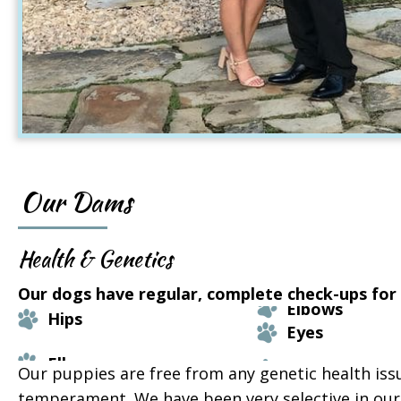
Our Dams
Health & Genetics
Our dogs have regular, complete check-ups for t
Elbows
Hips
Eyes
Our puppies are free from any genetic health iss
temperament. We have been very selective in our