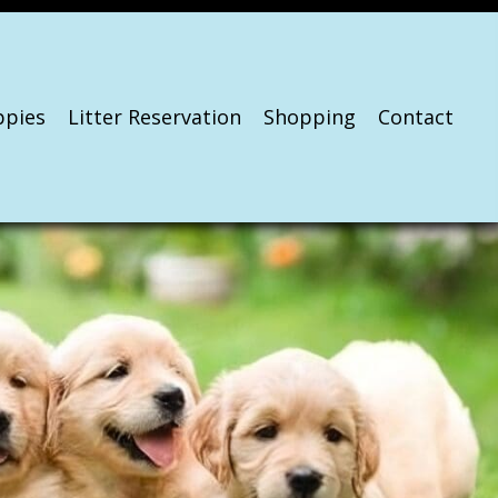
ppies
Litter Reservation
Shopping
Contact