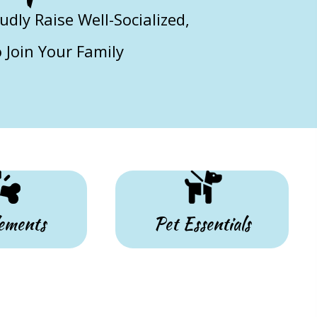
ly Raise Well-Socialized,
Join Your Family
ements
Pet Essentials