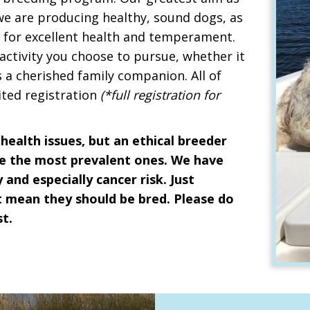
 we are producing healthy, sound dogs, as
e for excellent health and temperament.
 activity you choose to pursue, whether it
s a cherished family companion. All of
ited registration
(*full registration for
health issues, but an ethical breeder
ate the most prevalent ones. We have
 and especially cancer risk. Just
 mean they should be bred. Please do
t.