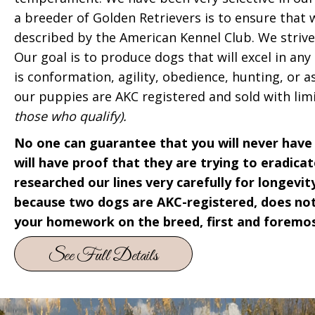
a breeder of Golden Retrievers is to ensure that
described by the American Kennel Club. We striv
Our goal is to produce dogs that will excel in any
is conformation, agility, obedience, hunting, or a
our puppies are AKC registered and sold with lim
those who qualify).
No one can guarantee that you will never have 
will have proof that they are trying to eradic
researched our lines very carefully for longevity
because two dogs are AKC-registered, does not
your homework on the breed, first and foremos
See Full Details