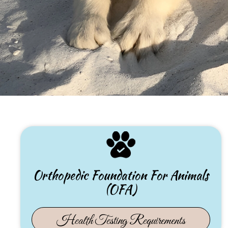
Orthopedic Foundation For Animals
(OFA)
(opens 
Health Testing Requirements