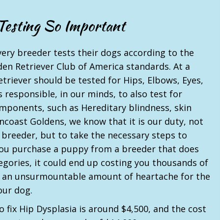
Testing So Important
very breeder tests their dogs according to the
den Retriever Club of America standards. At a
triever should be tested for Hips, Elbows, Eyes,
as responsible, in our minds, to also test for
omponents, such as Hereditary blindness, skin
uncoast Goldens, we know that it is our duty, not
 breeder, but to take the necessary steps to
 you purchase a puppy from a breeder that does
tegories, it could end up costing you thousands of
ng an unsurmountable amount of heartache for the
our dog.
o fix Hip Dysplasia is around $4,500, and the cost