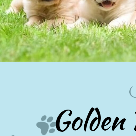
Golden 