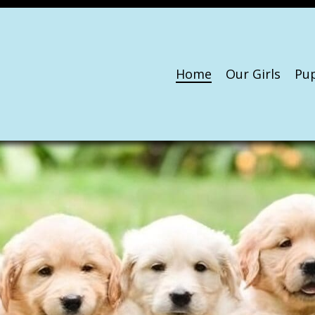
Home
Our Girls
Pu